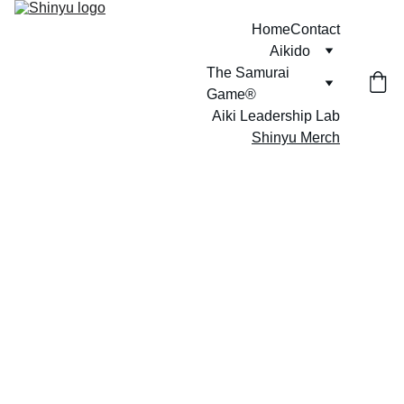
Home
Contact
Aikido
The Samurai 
Game®
Aiki Leadership Lab
Shinyu Merch